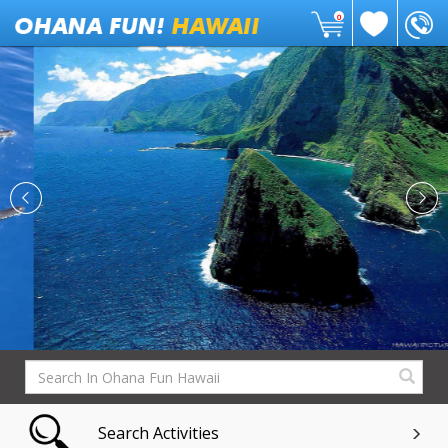
0
Search Activities