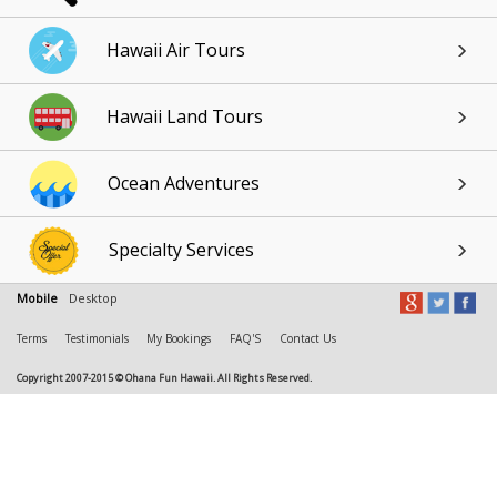
Hawaii Air Tours
Hawaii Land Tours
Ocean Adventures
Specialty Services
Mobile
Desktop
Terms
Testimonials
My Bookings
FAQ'S
Contact Us
Copyright 2007-2015 © Ohana Fun Hawaii. All Rights Reserved.