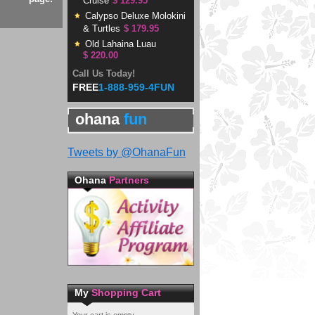
Cruise
$ 129.95
Calypso Deluxe Molokini
& Turtles
$ 179.95
Old Lahaina Luau
$ 220.00
Call Us Today!
FREE
1-888-959-4FUN
ohana
fun
Tweets by @OhanaFun
Ohana
Partners
My
Shopping Cart