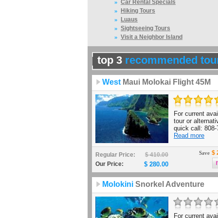
»
Car Rental Specials
»
Hiking Tours
»
Luaus
»
Sightseeing Tours
»
Visit a Neighbor Island
top 3
recommended tou
West
Maui Molokai Flight 45M
For current avail
tour or alternat
quick call: 808-
Read more
$ 
Save
Regular Price:
$ 410.00
Our Price:
$ 280.00
Molokini
Snorkel Adventure
For current avail