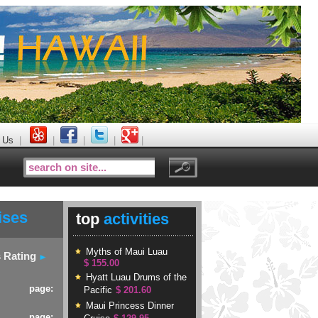
 Us
|
|
|
|
|
ises
top
activities
Myths of Maui Luau
s Rating
$ 155.00
Hyatt Luau Drums of the
page:
Pacific
$ 201.60
Maui Princess Dinner
page: