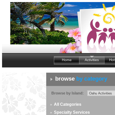
Home
Activities
Hot
browse
by category
Browse by Island:
»
All Categories
»
Specialty Services