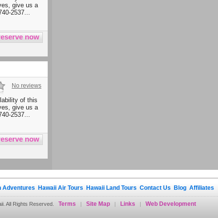
ives, give us a
740-2537...
No reviews
ability of this
ives, give us a
740-2537...
 Adventures
Hawaii Air Tours
Hawaii Land Tours
Contact Us
Blog
Affiliates
Terms
Site Map
Links
Web Development
. All Rights Reserved.
|
|
|