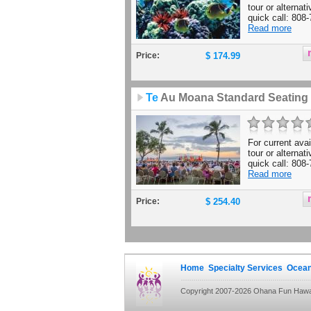
tour or alternat
quick call: 808-
Read more
Price:
$ 174.99
Te
Au Moana Standard Seating
For current avail
tour or alternat
quick call: 808-
Read more
Price:
$ 254.40
Home
Specialty Services
Ocean
Copyright 2007-2026 Ohana Fun Hawaii