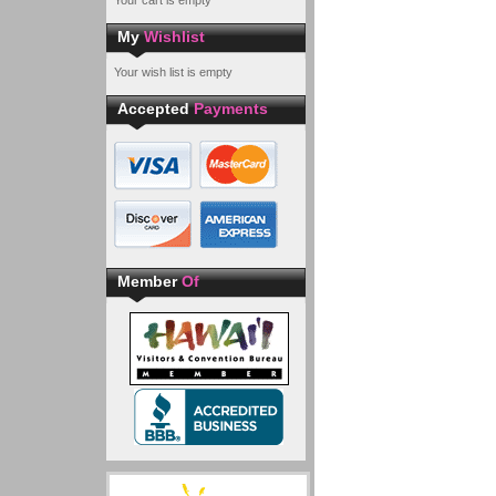
Your cart is empty
My
Wishlist
Your wish list is empty
Accepted
Payments
Member
Of