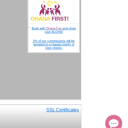
Book with
Ohana Fun
and show
your ALOHA!
2% of our commissions will be
donated to a Hawaii charity of
your choice.
SSL Certificates