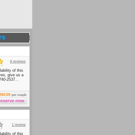
rs
9 reviews
ability of this
ives, give us a
740-2537...
260.00
per couple
1 review
ability of this