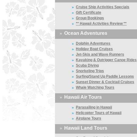
»
Cruise Ship Activities Specials
»
Gift Certificate
»
Group Bookings
»
** Hawaii Activities Review **
»
Ocean Adventures
»
Dolphin Adventures
»
Holiday Boat Cruises
»
Jet-Skis and Wave Runners
»
Kayaking & Outrigger Canoe Rides
»
Scuba Diving
»
Snorkeling Trips
»
Surfing/Stand Up Paddle Lessons
»
Sunset Dinner & Cocktail Cruises
»
Whale Watching Tours
»
Hawaii Air Tours
»
Parasailing in Hawaii
»
Helicopter Tours of Hawaii
»
Airplane Tours
»
Hawaii Land Tours