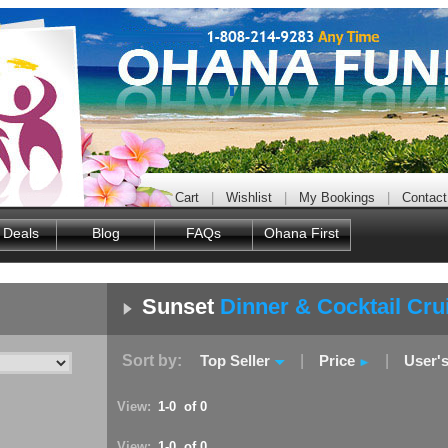
Cart
|
Wishlist
|
My Bookings
|
Contact
 Deals
Blog
FAQs
Ohana First
Sunset
Dinner & Cocktail Cru
Sort by:
Top Seller
|
Price
|
User'
View:
1-0 of 0
View:
1-0 of 0