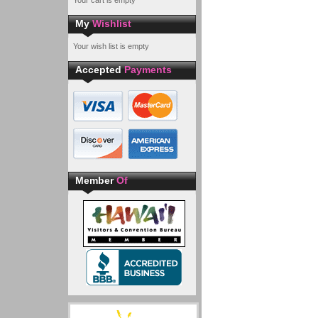
Your cart is empty
My
Wishlist
Your wish list is empty
Accepted
Payments
Member
Of