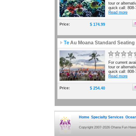
tour or alternat
quick call: 808-
Read more
Price:
$ 174.99
Te
Au Moana Standard Seating
For current avail
tour or alternat
quick call: 808-
Read more
Price:
$ 254.40
Home
Specialty Services
Ocean
Copyright 2007-2026 Ohana Fun Hawaii