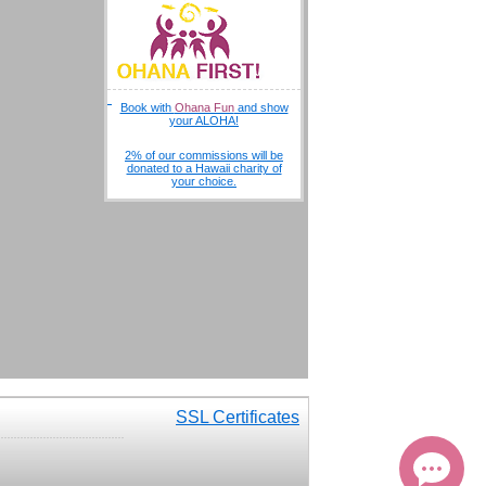
Book with
Ohana Fun
and show
your ALOHA!
2% of our commissions will be
donated to a Hawaii charity of
your choice.
Aloha, this is Kai! Can I help you
at all?
SSL Certificates