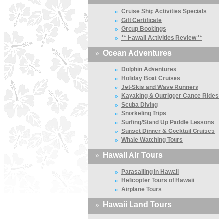
»
Cruise Ship Activities Specials
»
Gift Certificate
»
Group Bookings
»
** Hawaii Activities Review **
»
Ocean Adventures
»
Dolphin Adventures
»
Holiday Boat Cruises
»
Jet-Skis and Wave Runners
»
Kayaking & Outrigger Canoe Rides
»
Scuba Diving
»
Snorkeling Trips
»
Surfing/Stand Up Paddle Lessons
»
Sunset Dinner & Cocktail Cruises
»
Whale Watching Tours
»
Hawaii Air Tours
»
Parasailing in Hawaii
»
Helicopter Tours of Hawaii
»
Airplane Tours
»
Hawaii Land Tours