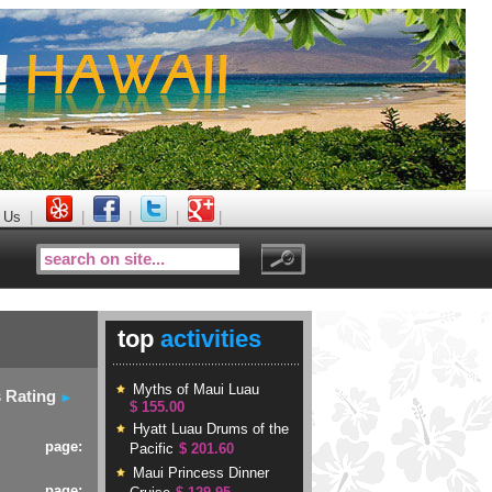
 Us
|
|
|
|
|
top
activities
Myths of Maui Luau
s Rating
$ 155.00
Hyatt Luau Drums of the
page:
Pacific
$ 201.60
Maui Princess Dinner
page: