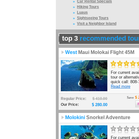
»
Car Rental Specials
»
Hiking Tours
»
Luaus
»
Sightseeing Tours
»
Visit a Neighbor Island
top 3
recommended tou
West
Maui Molokai Flight 45M
For current avail
tour or alternat
quick call: 808-
Read more
$ 
Save
Regular Price:
$ 410.00
Our Price:
$ 280.00
Molokini
Snorkel Adventure
For current avail