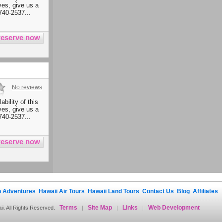
ives, give us a
740-2537...
No reviews
ability of this
ives, give us a
740-2537...
 Adventures
Hawaii Air Tours
Hawaii Land Tours
Contact Us
Blog
Affiliates
Terms
Site Map
Links
Web Development
. All Rights Reserved.
|
|
|