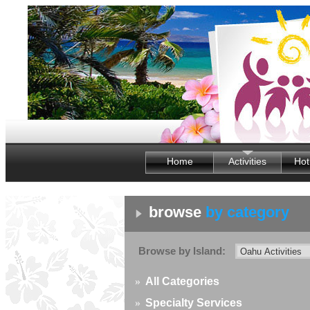
Home
Activities
Hot
browse
by category
Browse by Island:
»
All Categories
»
Specialty Services