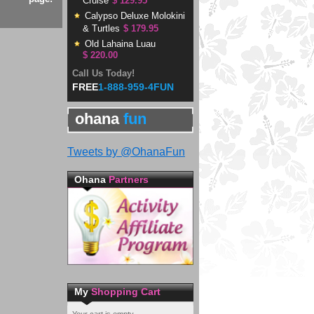
Cruise
$ 129.95
Calypso Deluxe Molokini
& Turtles
$ 179.95
Old Lahaina Luau
$ 220.00
Call Us Today!
FREE
1-888-959-4FUN
ohana
fun
Tweets by @OhanaFun
Ohana
Partners
My
Shopping Cart