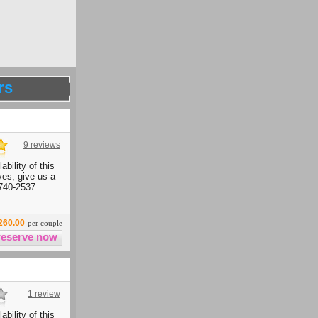
rs
9 reviews
ability of this
ives, give us a
740-2537...
260.00
per couple
1 review
ability of this