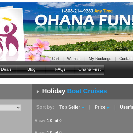
Cart
|
Wishlist
|
My Bookings
|
Contact
 Deals
Blog
FAQs
Ohana First
Holiday
Boat Cruises
Sort by:
Top Seller
|
Price
|
User'
View:
1-0 of 0
View:
1-0 of 0