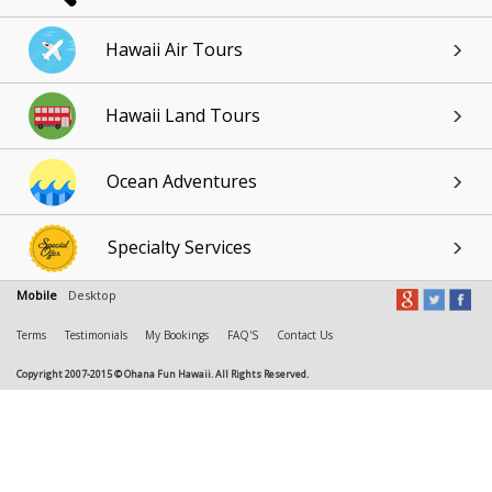
Hawaii Air Tours
Hawaii Land Tours
Ocean Adventures
Specialty Services
Mobile
Desktop
Terms
Testimonials
My Bookings
FAQ'S
Contact Us
Copyright 2007-2015 © Ohana Fun Hawaii. All Rights Reserved.