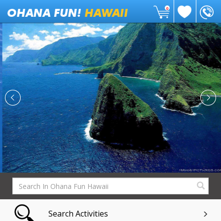
0
Search Activities