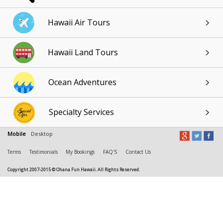
Hawaii Air Tours
Hawaii Land Tours
Ocean Adventures
Specialty Services
Mobile
Desktop
Terms
Testimonials
My Bookings
FAQ'S
Contact Us
Copyright 2007-2015 © Ohana Fun Hawaii. All Rights Reserved.