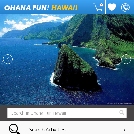
0
Search Activities