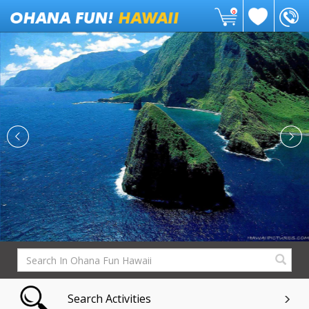
0
Search Activities