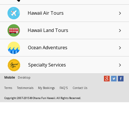
Hawaii Air Tours
Hawaii Land Tours
Ocean Adventures
Specialty Services
Mobile
Desktop
Terms
Testimonials
My Bookings
FAQ'S
Contact Us
Copyright 2007-2015 © Ohana Fun Hawaii. All Rights Reserved.