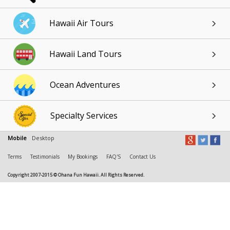
Hawaii Air Tours
Hawaii Land Tours
Ocean Adventures
Specialty Services
Mobile
Desktop
Terms
Testimonials
My Bookings
FAQ'S
Contact Us
Copyright 2007-2015 © Ohana Fun Hawaii. All Rights Reserved.