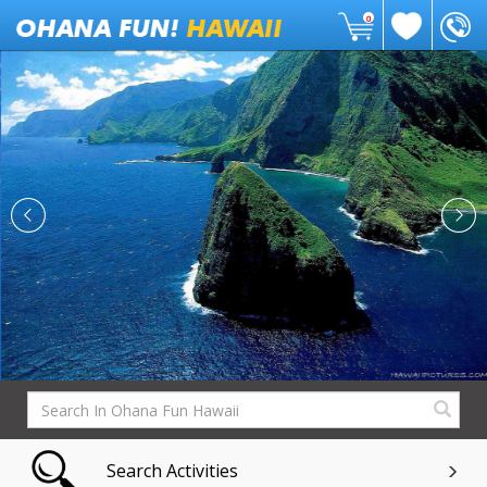
0
Search Activities