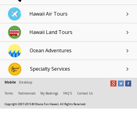
Hawaii Air Tours
Hawaii Land Tours
Ocean Adventures
Specialty Services
Mobile
Desktop
Terms
Testimonials
My Bookings
FAQ'S
Contact Us
Copyright 2007-2015 © Ohana Fun Hawaii. All Rights Reserved.