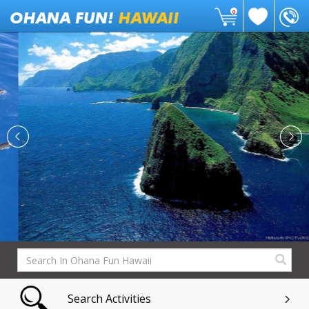
0
Search Activities