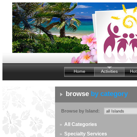
Home
Activities
Hot
browse
by category
Browse by Island:
»
All Categories
»
Specialty Services