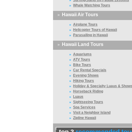
Surfing/Stand Up Paddle Lessons
»
Whale Watching Tours
»
Hawaii Air Tours
»
Airplane Tours
»
Helicopter Tours of Hawaii
»
Parasailing in Hawaii
»
Hawaii Land Tours
»
Aquariums
»
ATV Tours
»
Bike Tours
»
Car Rental Specials
»
Evening Shows
»
Hiking Tours
»
Holiday & Specialty Luaus & Show
»
Horseback Riding
»
Luaus
»
Sightseeing Tours
»
Spa Services
»
Visit a Neighbor Island
»
Zipline Hawaii
top 3
recommended tou