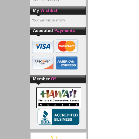
Your cart is empty
My
Wishlist
Your wish list is empty
Accepted
Payments
Member
Of