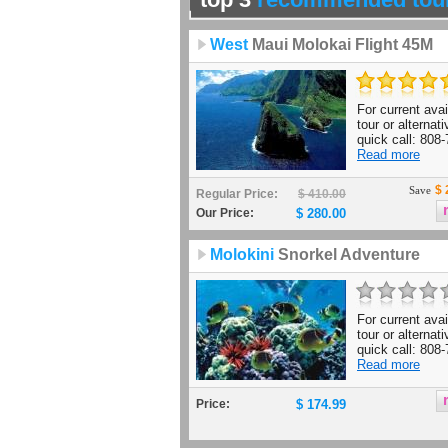
West
Maui Molokai Flight 45M
For current avail
tour or alternat
quick call: 808-
Read more
$ 
Save
Regular Price:
$ 410.00
Our Price:
$ 280.00
Molokini
Snorkel Adventure
For current avail
tour or alternat
quick call: 808-
Read more
Price:
$ 174.99