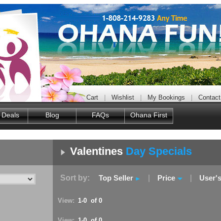
Cart
|
Wishlist
|
My Bookings
|
Contact
 Deals
Blog
FAQs
Ohana First
Valentines
Day Specials
Sort by:
Top Seller
|
Price
|
User'
View:
1-0 of 0
View:
1-0 of 0