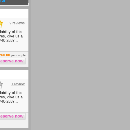
9 reviews
ability of this
ives, give us a
740-2537...
260.00
per couple
1 review
ability of this
ives, give us a
740-2537...