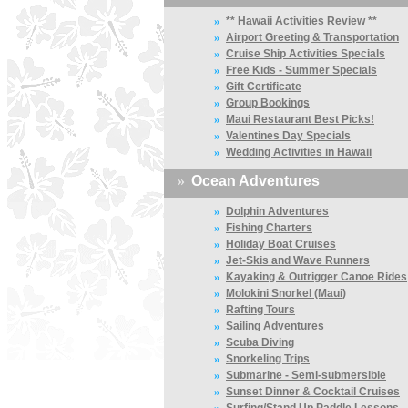
»
** Hawaii Activities Review **
»
Airport Greeting & Transportation
»
Cruise Ship Activities Specials
»
Free Kids - Summer Specials
»
Gift Certificate
»
Group Bookings
»
Maui Restaurant Best Picks!
»
Valentines Day Specials
»
Wedding Activities in Hawaii
»
Ocean Adventures
»
Dolphin Adventures
»
Fishing Charters
»
Holiday Boat Cruises
»
Jet-Skis and Wave Runners
»
Kayaking & Outrigger Canoe Rides
»
Molokini Snorkel (Maui)
»
Rafting Tours
»
Sailing Adventures
»
Scuba Diving
»
Snorkeling Trips
»
Submarine - Semi-submersible
»
Sunset Dinner & Cocktail Cruises
»