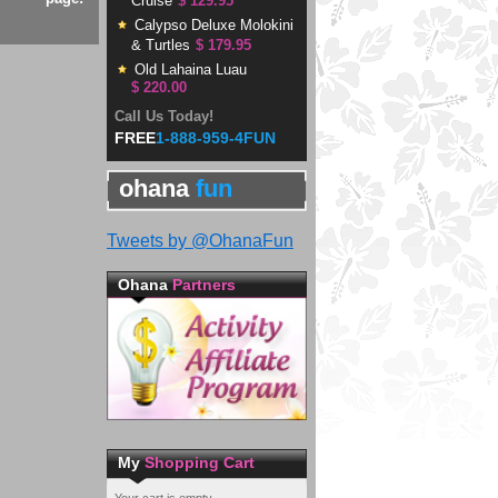
Cruise
$ 129.95
Calypso Deluxe Molokini
& Turtles
$ 179.95
Old Lahaina Luau
$ 220.00
Call Us Today!
FREE
1-888-959-4FUN
ohana
fun
Tweets by @OhanaFun
Ohana
Partners
My
Shopping Cart