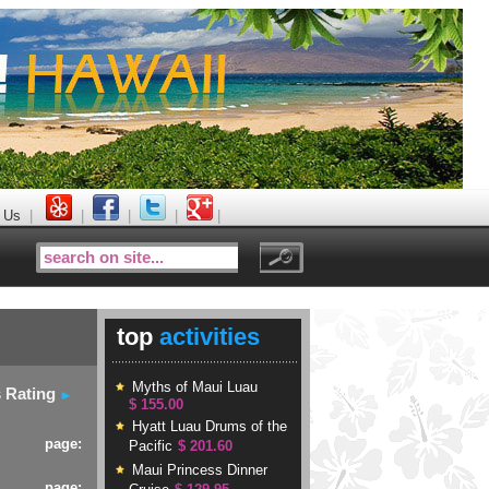
 Us
|
|
|
|
|
top
activities
Myths of Maui Luau
s Rating
$ 155.00
Hyatt Luau Drums of the
page:
Pacific
$ 201.60
Maui Princess Dinner
page: