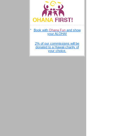
Book with
Ohana Fun
and show
your ALOHA!
2% of our commissions will be
donated to a Hawaii charity of
your choice.