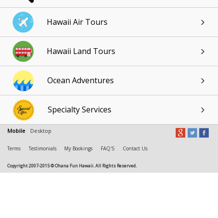
Hawaii Air Tours
Hawaii Land Tours
Ocean Adventures
Specialty Services
Mobile
Desktop
Terms
Testimonials
My Bookings
FAQ'S
Contact Us
Copyright 2007-2015 © Ohana Fun Hawaii. All Rights Reserved.