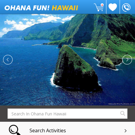
0
Search Activities