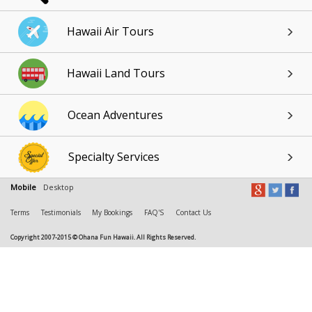
Hawaii Air Tours
Hawaii Land Tours
Ocean Adventures
Specialty Services
Mobile
Desktop
Terms
Testimonials
My Bookings
FAQ'S
Contact Us
Copyright 2007-2015 © Ohana Fun Hawaii. All Rights Reserved.