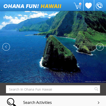
0
Search Activities