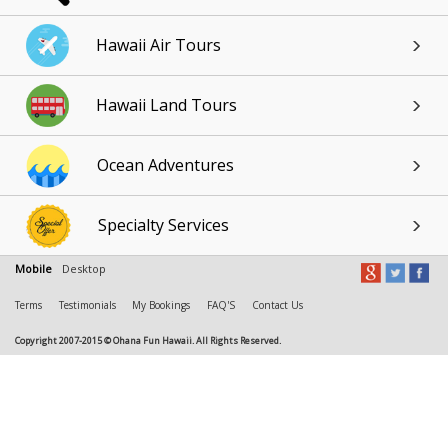
Hawaii Air Tours
Hawaii Land Tours
Ocean Adventures
Specialty Services
Mobile
Desktop
Terms
Testimonials
My Bookings
FAQ'S
Contact Us
Copyright 2007-2015 © Ohana Fun Hawaii. All Rights Reserved.