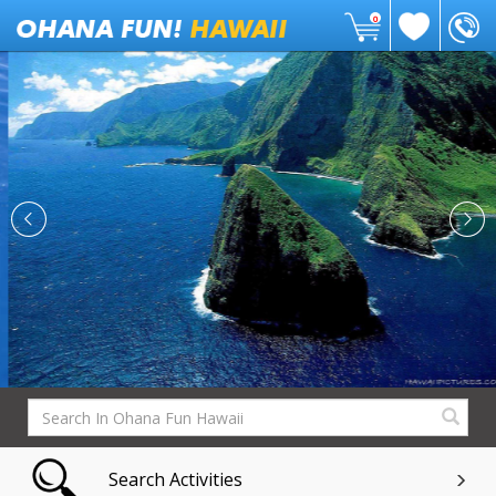
0
Search Activities