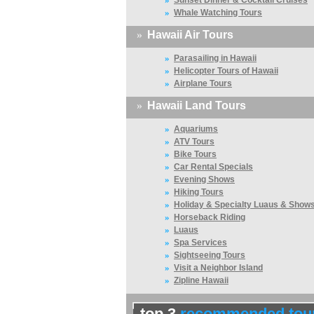
Sunset Dinner & Cocktail Cruises
»
Whale Watching Tours
»
Hawaii Air Tours
»
Parasailing in Hawaii
»
Helicopter Tours of Hawaii
»
Airplane Tours
»
Hawaii Land Tours
»
Aquariums
»
ATV Tours
»
Bike Tours
»
Car Rental Specials
»
Evening Shows
»
Hiking Tours
»
Holiday & Specialty Luaus & Show
»
Horseback Riding
»
Luaus
»
Spa Services
»
Sightseeing Tours
»
Visit a Neighbor Island
»
Zipline Hawaii
top 3
recommended tou