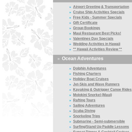
»
Airport Greeting & Transportation
»
Cruise Ship Activities Specials
»
Free Kids - Summer Specials
»
Gift Certificate
»
Group Bookings
»
Maui Restaurant Best Picks!
»
Valentines Day Specials
»
Wedding Activities in Hawaii
»
** Hawaii Activities Review **
»
Ocean Adventures
»
Dolphin Adventures
»
Fishing Charters
»
Holiday Boat Cruises
»
Jet-Skis and Wave Runners
»
Kayaking & Outrigger Canoe Rides
»
Molokini Snorkel (Maui)
»
Rafting Tours
»
Sailing Adventures
»
Scuba Diving
»
Snorkeling Trips
»
Submarine - Semi-submersible
»
Surfing/Stand Up Paddle Lessons
»