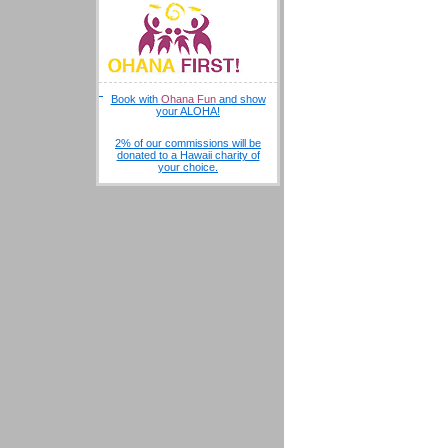
Book with
Ohana Fun
and show
your ALOHA!
2% of our commissions will be
donated to a Hawaii charity of
your choice.