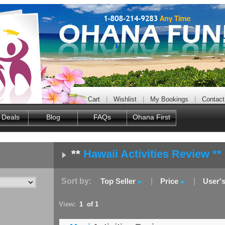
Cart
|
Wishlist
|
My Bookings
|
Contact
 Deals
Blog
FAQs
Ohana First
**
Hawaii Activities Review **
Sort by:
Top Seller
|
Price
|
User'
View:
1 of 1