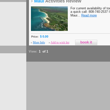
Maui
Activities Review
For current availability of t
a quick call: 808-740-2537 
Maui...
Read more
$ 0.00
Price:
»
More Info
»
Add to wish list
View:
1 of 1