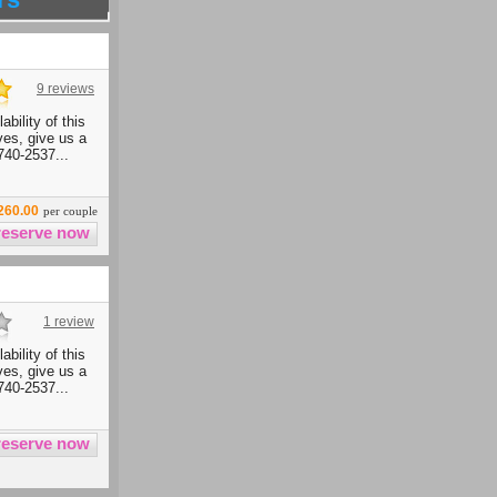
9 reviews
ability of this
ives, give us a
740-2537...
260.00
per couple
1 review
ability of this
ives, give us a
740-2537...