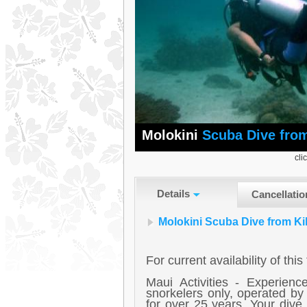
Molokini
Scuba Dive from
cli
Details
Cancellatio
Molokini Scuba Dive from Ki
For current availability of thi
Maui Activities - Experien
snorkelers only, operated b
for over 25 years. Your dive