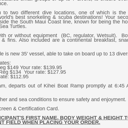
nce.
u to two different dive locations, one of which is th
world's best snorkeling & scuba destinations! Your sec
g side the South Maui Coast line, known for being the h
Sea Turtles.
th or without equipment (BC, regulator, Wetsuit). Bo
 & fins. Also included are a continental breakfast, sn
is new 35' vessel, able to take on board up to 13 diver
ates:
eg $149 Your rate: $139.95
Reg $134 Your rate: $127.95
ate: $112.95
am, departs out of Kihei Boat Ramp promptly at 6:45
ther and sea conditions to ensure safety and enjoyment.
reen & Certification Card.
CIPANT'S FIRST NAME, BODY WEIGHT & HEIGHT T
T FIELD WHEN PLACING YOUR ORDER.