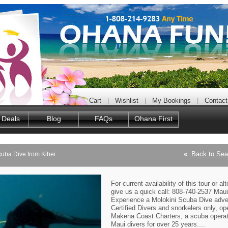
Cart
|
Wishlist
|
My Bookings
|
Contact
 Deals
Blog
FAQs
Ohana First
«
Back to Sea
cuba Dive from Kihei
For current availability of this tour or al
give us a quick call: 808-740-2537 Maui 
Experience a Molokini Scuba Dive adve
Certified Divers and snorkelers only, op
Makena Coast Charters, a scuba operat
Maui divers for over 25 years....