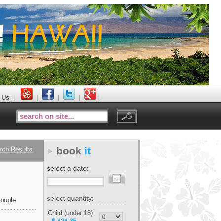
 Us
|
|
|
|
|
book
it
rch Results
select a date:
select quantity:
ouple
Child (under 18)