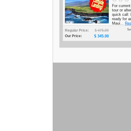
For current 
tour or alt
quick call
ready for a
Maui...
Rea
Sa
Regular Price:
$ 475.00
Our Price:
$ 345.00