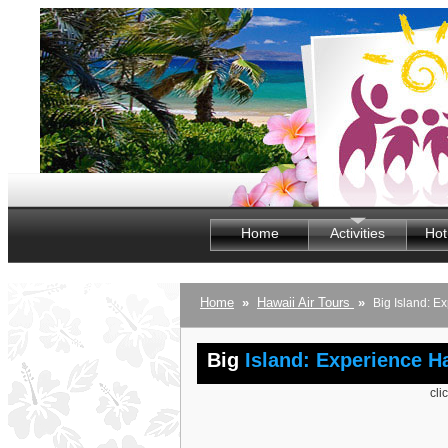
Home
Activities
Hot
Home
»
Hawaii Air Tours
»
Big Island: E
Big
Island: Experience H
cli