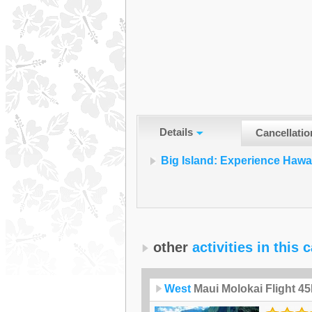
Details
Cancellatio
Big Island: Experience Hawa
other
activities in this 
West
Maui Molokai Flight 4