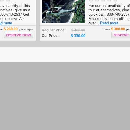
availability of this
For current availability of
ernatives, give us a
tour or alternatives, give
: 808-740-2537 Get
quick call: 808-740-2537
n exclusive Air
Maui's only doors off flig
d more
over...
Read more
$ 260.00
$ 300.00
ve
per couple
Save
per
Regular Price:
$ 480.00
Our Price:
$ 330.00