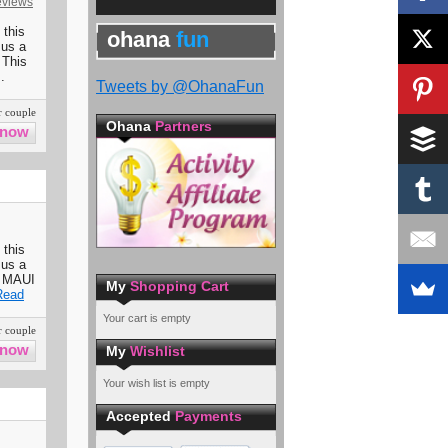
eviews
 this
ohana
fun
 us a
 This
.
Tweets by @OhanaFun
 couple
Ohana
Partners
 this
 us a
7 MAUI
My
Shopping Cart
Read
Your cart is empty
 couple
My
Wishlist
Your wish list is empty
Accepted
Payments