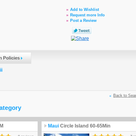
»
Add to Wishlist
»
Request more Info
»
Post a Review
n Policies
ii
«
Back to Sea
category
5M
Maui
Circle Island 60-65Min