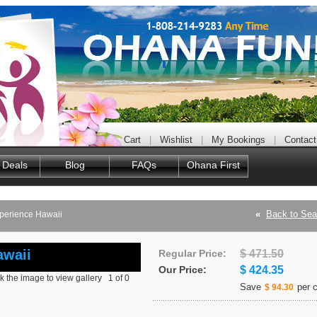
Cart
|
Wishlist
|
My Bookings
|
Contact
 Deals
Blog
FAQs
Ohana First
«
Back to Sea
xperience Hawaii
awaii
Regular Price:
$ 471.50
Our Price:
$ 424.35
ck the image to view gallery
1
of
0
Save
per c
$ 94.30