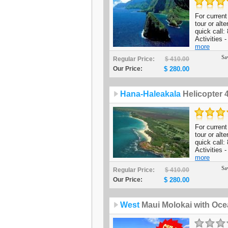
For current 
tour or alt
quick call
Activities 
more
Sa
Regular Price:
$ 410.00
Our Price:
$ 280.00
Hana-Haleakala
Helicopter 
For current 
tour or alt
quick call
Activities -
more
Sa
Regular Price:
$ 410.00
Our Price:
$ 280.00
West
Maui Molokai with Oce