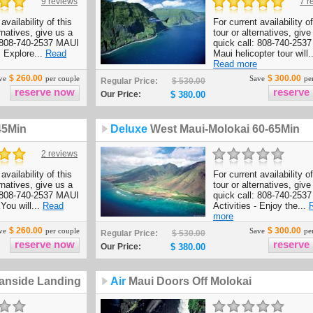
9 reviews
7 r
availability of this
For current availability of
ernatives, give us a
tour or alternatives, give
: 808-740-2537 MAUI
quick call: 808-740-2537
- Explore...
Read
Maui helicopter tour will..
Read more
$ 260.00
$ 300.00
ve
per couple
Save
per
Regular Price:
$ 530.00
Our Price:
$ 380.00
45Min
Deluxe
West Maui-Molokai 60-65Min
2 reviews
availability of this
For current availability of
ernatives, give us a
tour or alternatives, give
: 808-740-2537 MAUI
quick call: 808-740-253
 You will...
Read
Activities - Enjoy the...
more
$ 260.00
$ 300.00
ve
per couple
Save
per
Regular Price:
$ 530.00
Our Price:
$ 380.00
anside Landing
Air
Maui Doors Off Molokai