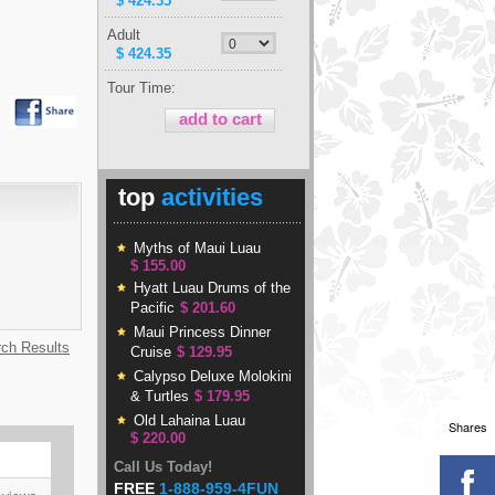
$ 424.35
Adult
$ 424.35
Tour Time:
top
activities
Myths of Maui Luau
$ 155.00
Hyatt Luau Drums of the
Pacific
$ 201.60
Maui Princess Dinner
rch Results
Cruise
$ 129.95
Calypso Deluxe Molokini
& Turtles
$ 179.95
Old Lahaina Luau
Shares
$ 220.00
Call Us Today!
FREE
1-888-959-4FUN