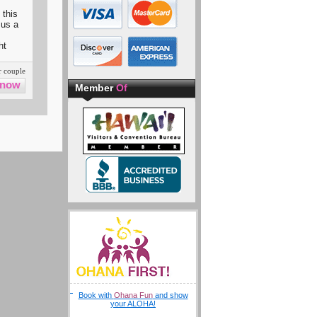
 this
 us a
ht
 couple
Member
Of
Book with
Ohana Fun
and show
your ALOHA!